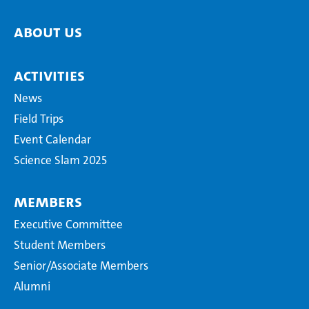
About us
Activities
News
Field Trips
Event Calendar
Science Slam 2025
Members
Executive Committee
Student Members
Senior/Associate Members
Alumni