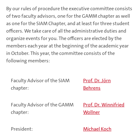
By our rules of procedure the executive committee consists
of two faculty advisors, one for the GAMM chapter as well
as one for the SIAM Chapter, and at least for three student
officers. We take care of all the administrative duties and
organize events for you. The officers are elected by the
members each year at the beginning of the academic year
in October. This year, the committee consists of the
following members:
Faculty Advisor of the SIAM
Prof. Dr. Jörn
chapter:
Behrens
Faculty Advisor of the GAMM
Prof. Dr. Winnifried
chapter:
Wollner
President:
Michael Koch