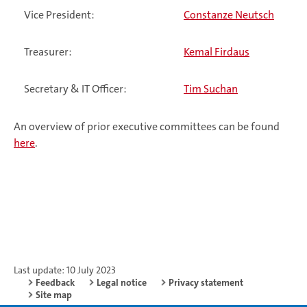
Vice President:
Constanze Neutsch
Treasurer:
Kemal Firdaus
Secretary & IT Officer:
Tim Suchan
An overview of prior executive committees can be found
here
.
Last update: 10 July 2023
Feedback
Legal notice
Privacy statement
Site map