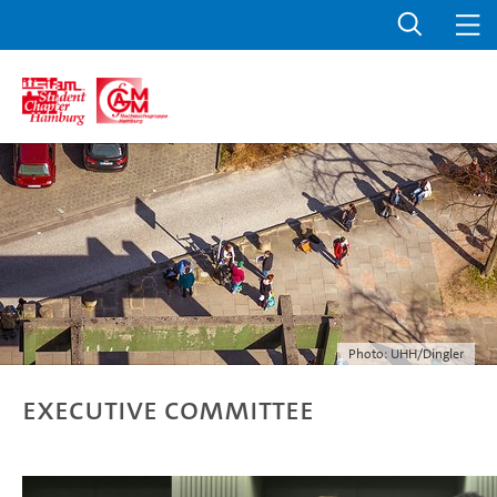
Photo: UHH/Dingler
Executive Committee